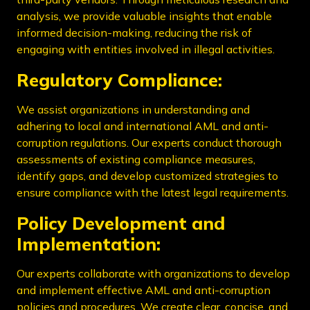
analysis, we provide valuable insights that enable
informed decision-making, reducing the risk of
engaging with entities involved in illegal activities.
Regulatory Compliance:
We assist organizations in understanding and
adhering to local and international AML and anti-
corruption regulations. Our experts conduct thorough
assessments of existing compliance measures,
identify gaps, and develop customized strategies to
ensure compliance with the latest legal requirements.
Policy Development and
Implementation:
Our experts collaborate with organizations to develop
and implement effective AML and anti-corruption
policies and procedures. We create clear, concise, and