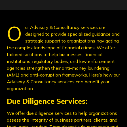
O
ur Advisory & Consultancy services are
designed to provide specialized guidance and
strategic support to organizations navigating
the complex landscape of financial crimes. We offer
tailored solutions to help businesses, financial
institutions, regulatory bodies, and law enforcement
agencies strengthen their anti-money laundering
(AML) and anti-corruption frameworks. Here’s how our
Advisory & Consultancy services can benefit your
organization.
Due Diligence Services:
We offer due diligence services to help organizations
assess the integrity of business partners, clients, and
third-party vendors. Through meticulous research and