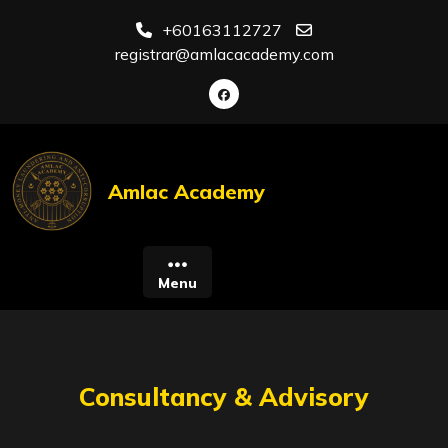
Skip
+60163112727
to
registrar@amlacacademy.com
content
Amlac Academy
Menu
Consultancy & Advisory