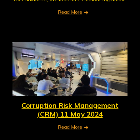
Read More
Corruption Risk Management
(CRM) 11 May 2024
Read More