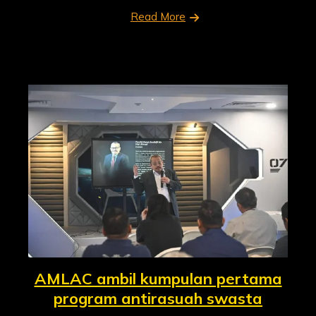
Read More
AMLAC ambil kumpulan pertama
program antirasuah swasta