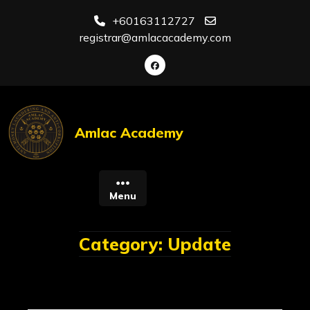
Skip
+60163112727
to
registrar@amlacacademy.com
content
Amlac Academy
Menu
Category:
Update