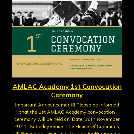
AMLAC Academy 1st Convocation
Ceremony
Important Announcement!!! Please be informed
that the 1st AMLAC Academy convocation
ceremony will be held on: Date: 16th November
2024 | SaturdayVenue: The House Of Commons,
UK Parliament, Westminster, LondonProgramme: