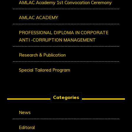
AMLAC Academy 1st Convocation Ceremony
AMLAC ACADEMY
PROFESSIONAL DIPLOMA IN CORPORATE
ANTI -CORRUPTION MANAGEMENT
Research & Publication
Special Tailored Program
Categories
News
Editoral