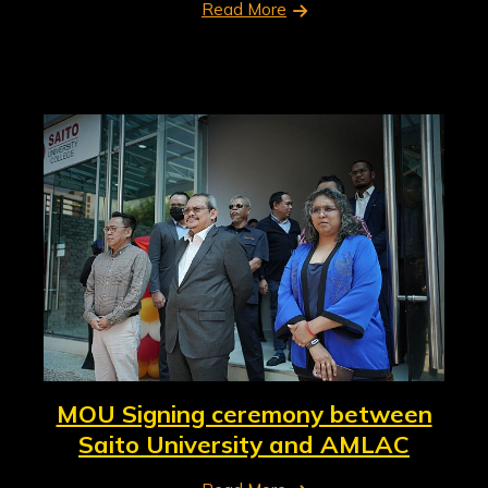
Read More
MOU Signing ceremony between
Saito University and AMLAC