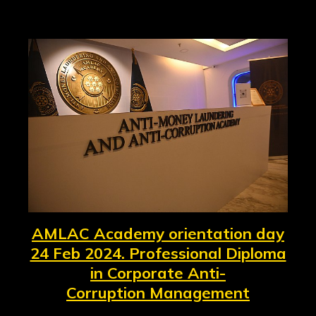
AMLAC Academy orientation day
24 Feb 2024. Professional Diploma
in Corporate Anti-
Corruption Management