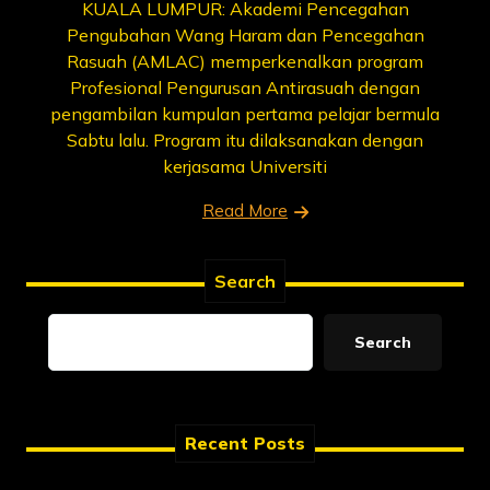
KUALA LUMPUR: Akademi Pencegahan
Pengubahan Wang Haram dan Pencegahan
Rasuah (AMLAC) memperkenalkan program
Profesional Pengurusan Antirasuah dengan
pengambilan kumpulan pertama pelajar bermula
Sabtu lalu. Program itu dilaksanakan dengan
kerjasama Universiti
Read More
Search
Search
Recent Posts