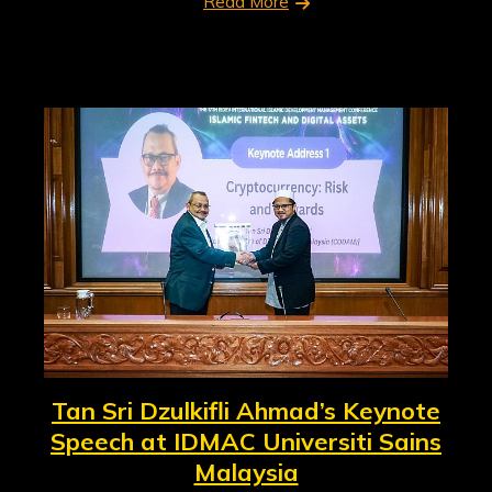
Read More
Tan Sri Dzulkifli Ahmad’s Keynote
Speech at IDMAC Universiti Sains
Malaysia